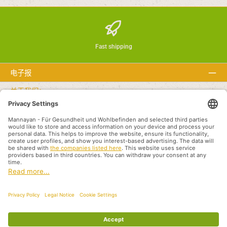
Fast shipping
电子报
关于我们：
文本
Service hotline
Recommended links
付款方式
Shipping methods
版本说明
隐私
条件
Partners International
All prices incl. VAT plus
shipping costs
and possible delivery charges, if not