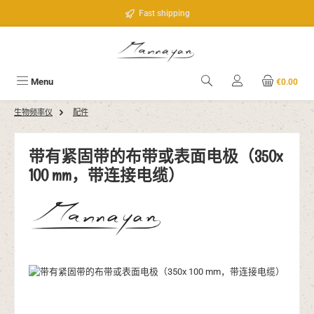
Skip to main content
Fast shipping
Menu
€0.00
生物频率仪
配件
带有紧固带的布带或表面电极（350x
100 mm，带连接电缆）
Skip image gallery