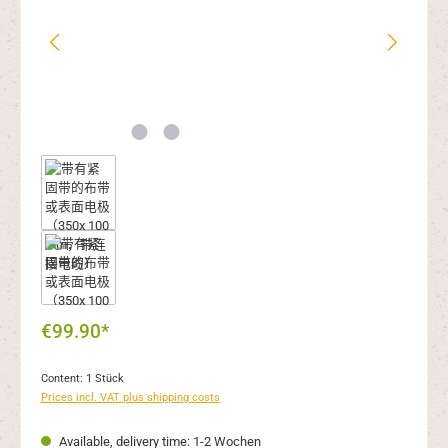
€99.90*
Content:
1 Stück
Prices incl. VAT plus shipping costs
Available, delivery time: 1-2 Wochen