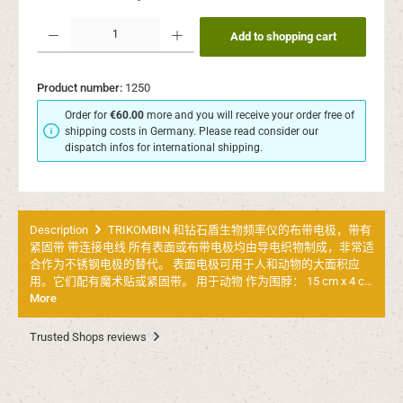
Product Quantity: Enter the desired amount or use the buttons to increase or decr
Add to shopping cart
Product number:
1250
Order for
€60.00
more and you will receive your order free of
shipping costs in Germany. Please read consider our
dispatch infos for international shipping.
Description
TRIKOMBIN 和钻石盾生物频率仪的布带电极，带有
紧固带 带连接电线 所有表面或布带电极均由导电织物制成，非常适
合作为不锈钢电极的替代。 表面电极可用于人和动物的大面积应
用。它们配有魔术贴或紧固带。 用于动物 作为围脖： 15 cm x 4 c…
More
Trusted Shops reviews