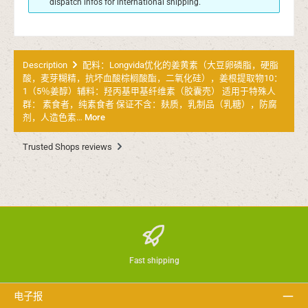
dispatch infos for international shipping.
Description
配料：Longvida优化的姜黄素（大豆卵磷脂，硬脂
酸，麦芽糊精，抗坏血酸棕榈酸酯，二氧化硅），姜根提取物10：
1（5％姜醇）辅料：羟丙基甲基纤维素（胶囊壳） 适用于特殊人
群： 素食者，纯素食者 保证不含：麸质，乳制品（乳糖），防腐
剂，人造色素…
More
Trusted Shops reviews
Fast shipping
电子报