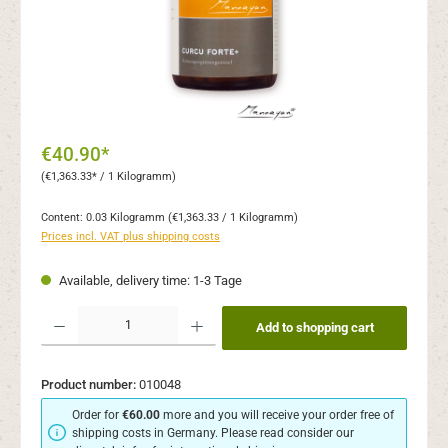
€40.90*
(€1,363.33* / 1 Kilogramm)
Content:
0.03 Kilogramm
(€1,363.33 / 1 Kilogramm)
Prices incl. VAT plus shipping costs
Available, delivery time: 1-3 Tage
Product Quantity: Enter the desired amount or use the buttons to increase or decr
Add to shopping cart
Product number:
010048
Order for
€60.00
more and you will receive your order free of
shipping costs in Germany. Please read consider our