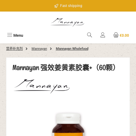
Skip to main content
Fast shipping
Menu
€0.00
营养补充剂
Mannayan
Mannayan Wholefood
Mannayan 强效姜黄素胶囊+（60颗）
Skip image gallery