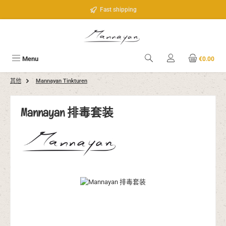
Skip to main content
Fast shipping
Menu
€0.00
其他
Mannayan Tinkturen
Mannayan 排毒套装
Skip image gallery