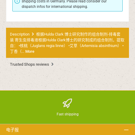
shipping costs in Germany. Please read consider our
dispatch infos for international shipping.
Description
根据Hulda Clark 博士研究制作的组合制剂-排毒套
装 寄生虫排毒液根据Hulda Clark博士的研究制成的组合制剂，提取
自： •核桃（Juglans regia linne） •艾草（Artemisia absinthium） •
丁香（…
More
Trusted Shops reviews
Fast shipping
电子报