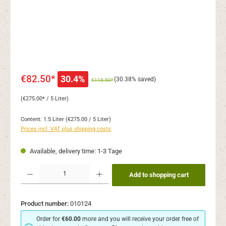
€82.50*
30.4%
(30.38% saved)
€118.50*
(€275.00* / 5 Liter)
Content:
1.5 Liter
(€275.00 / 5 Liter)
Prices incl. VAT plus shipping costs
Available, delivery time: 1-3 Tage
Product Quantity: Enter the desired amount or use the buttons to increase or decr
Add to shopping cart
Product number:
010124
Order for
€60.00
more and you will receive your order free of