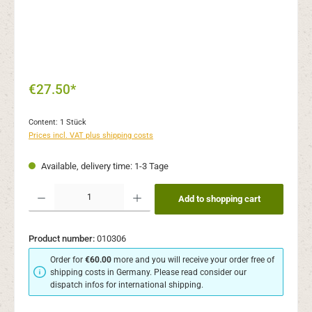
€27.50*
Content:
1 Stück
Prices incl. VAT plus shipping costs
Available, delivery time: 1-3 Tage
Product Quantity: Enter the desired amount or use the buttons to increase or decr
Add to shopping cart
Product number:
010306
Order for
€60.00
more and you will receive your order free of
shipping costs in Germany. Please read consider our
dispatch infos for international shipping.