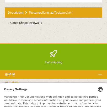
Description
Testampullenur zu Testzwecken
Trusted Shops reviews
Fast shipping
电子报
关于我们：
文本
Service hotline