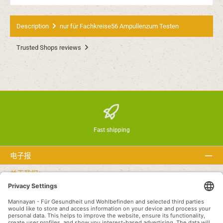
Description
nur für Fachkreise56 Ampullenzum Testen
Trusted Shops reviews
Fast shipping
电子报
关于我们：
文本
Service hotline