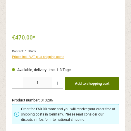
€470.00*
Content:
1 Stück
Prices incl. VAT plus shipping costs
Available, delivery time: 1-3 Tage
Product Quantity: Enter the desired amount or use the buttons to increase or decr
Add to shopping cart
Product number:
010286
Order for
€60.00
more and you will receive your order free of
shipping costs in Germany. Please read consider our
dispatch infos for international shipping.